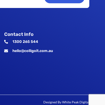
Contact Info
1300 265 544
hello@colligoit.com.au
Designed By
White Peak Digital