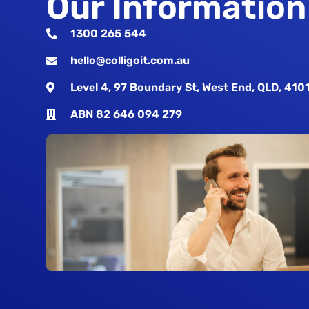
Our Information
1300 265 544
hello@colligoit.com.au
Level 4, 97 Boundary St, West End, QLD, 410
ABN 82 646 094 279