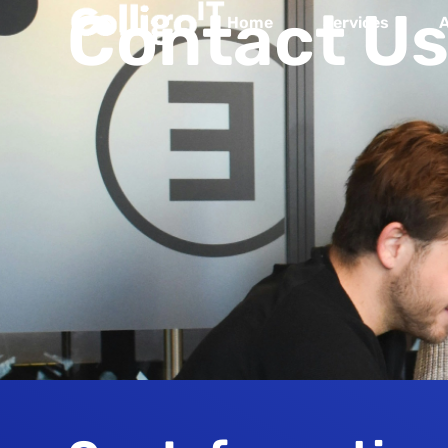
Contact Us
Home
Services