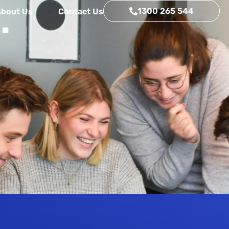
.
1300 265 544
About Us
Contact Us