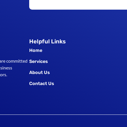
Helpful Links
Home
 are committed
Services
usiness
About Us
ors.
Contact Us