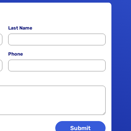
Last Name
Phone
Submit