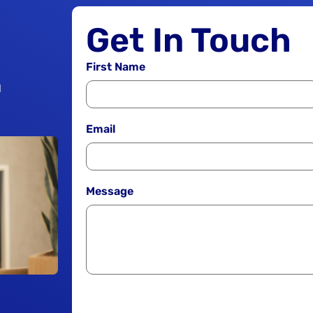
Get In Touch
First Name
1
Email
Message