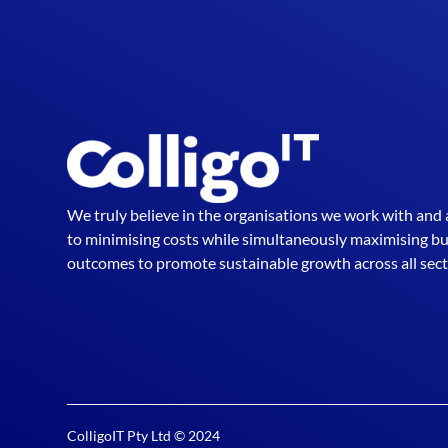
We truly believe in the organisations we work with and
to minimising costs while simultaneously maximising b
outcomes to promote sustainable growth across all sect
ColligoIT Pty Ltd © 2024